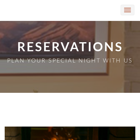
Skip to Main Content
Toggle
naviga
RESERVATIONS
PLAN YOUR SPECIAL NIGHT WITH US