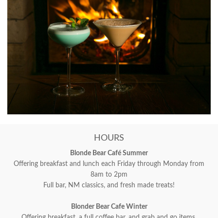
HOURS
Blonde Bear Café Summer
Offering breakfast and lunch each Friday through Monday from
8am to 2pm
Full bar, NM classics, and fresh made treats!
Blonder Bear Cafe Winter
Offering breakfast, a full coffee bar, and grab and go items.