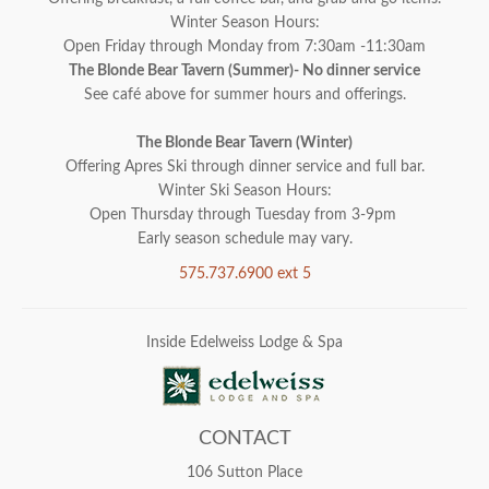
Winter Season Hours:
Open Friday through Monday from 7:30am -11:30am
The Blonde Bear Tavern (Summer)- No dinner service
See café above for summer hours and offerings.
The Blonde Bear Tavern (Winter)
Offering Apres Ski through dinner service and full bar.
Winter Ski Season Hours:
Open Thursday through Tuesday from 3-9pm
Early season schedule may vary.
575.737.6900 ext 5
Inside Edelweiss Lodge & Spa
CONTACT
106 Sutton Place